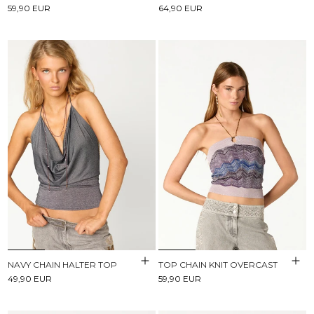
59,90 EUR
64,90 EUR
NAVY CHAIN HALTER TOP
TOP CHAIN KNIT OVERCAST
49,90 EUR
59,90 EUR