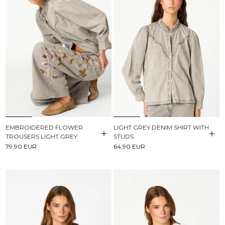
EMBROIDERED FLOWER
LIGHT GREY DENIM SHIRT WITH
TROUSERS LIGHT GREY
STUDS
79,90 EUR
64,90 EUR