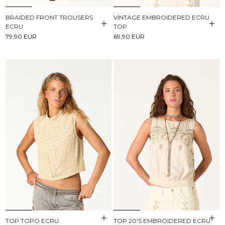
BRAIDED FRONT TROUSERS
VINTAGE EMBROIDERED ECRU
ECRU
TOP
79,90 EUR
69,90 EUR
TOP TOPO ECRU
TOP 20'S EMBROIDERED ECRU