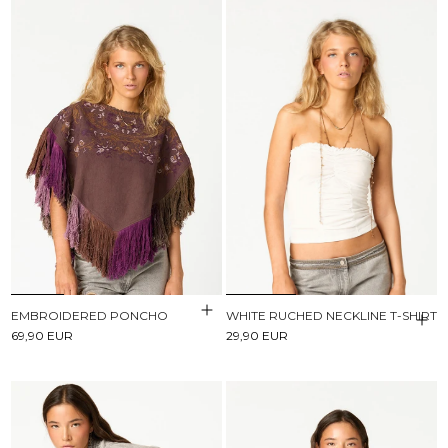
EMBROIDERED PONCHO
WHITE RUCHED NECKLINE T-SHIRT
69,90 EUR
29,90 EUR