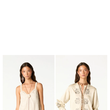
SEARCH
CART · 0
EDITORIAL
-
COLLECTION