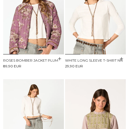
ROSES BOMBER JACKET PLUM
WHITE LONG SLEEVE T-SHIRT NN
89,90 EUR
29,90 EUR