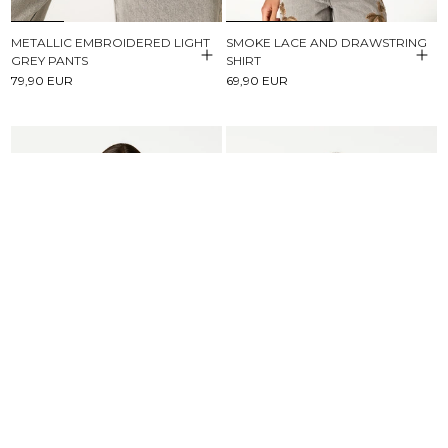
METALLIC EMBROIDERED LIGHT
SMOKE LACE AND DRAWSTRING
GREY PANTS
SHIRT
79,90 EUR
69,90 EUR
BROWN STRIPED BUTTONED
SHORT SLEEVE T-SHIRT NN