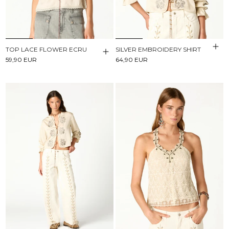
TOP LACE FLOWER ECRU
SILVER EMBROIDERY SHIRT
59,90 EUR
64,90 EUR