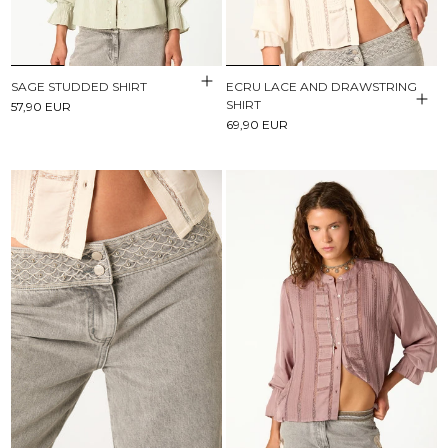
SAGE STUDDED SHIRT
ECRU LACE AND DRAWSTRING
SHIRT
57,90 EUR
69,90 EUR