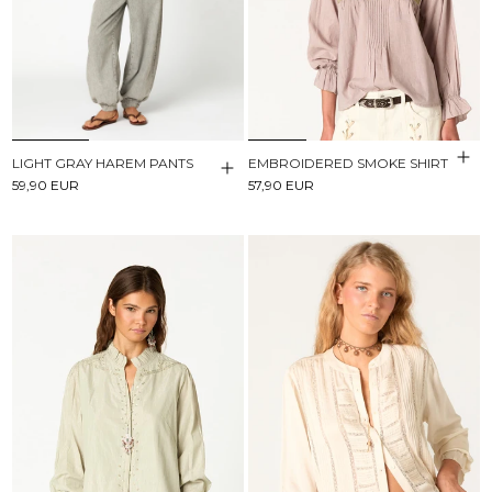
LIGHT GRAY HAREM PANTS
EMBROIDERED SMOKE SHIRT
59,90 EUR
57,90 EUR