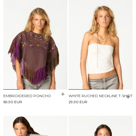
EMBROIDERED PONCHO
WHITE RUCHED NECKLINE T-SHIRT
69,90 EUR
29,90 EUR