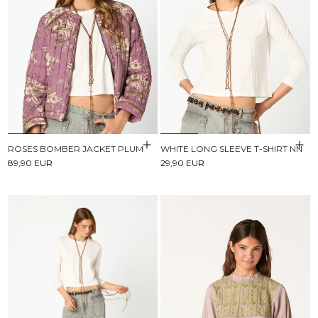
ROSES BOMBER JACKET PLUM
WHITE LONG SLEEVE T-SHIRT NN
89,90 EUR
29,90 EUR