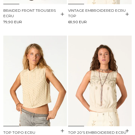
BRAIDED FRONT TROUSERS
VINTAGE EMBROIDERED ECRU
ECRU
TOP
79,90 EUR
69,90 EUR
TOP TOPO ECRU
TOP 20'S EMBROIDERED ECRU