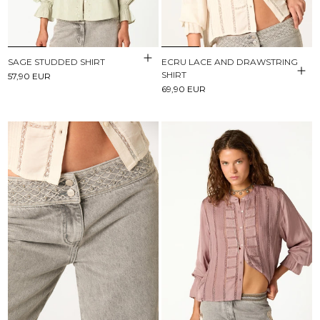
SAGE STUDDED SHIRT
ECRU LACE AND DRAWSTRING
SHIRT
57,90 EUR
69,90 EUR