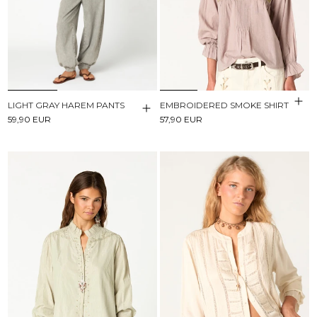
LIGHT GRAY HAREM PANTS
EMBROIDERED SMOKE SHIRT
59,90 EUR
57,90 EUR