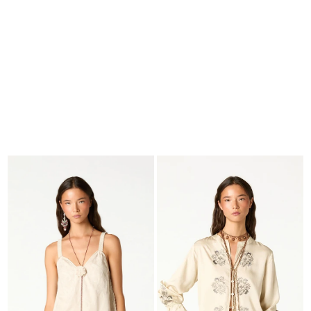
SEARCH
CART · 0
EDITORIAL
-
COLLECTION