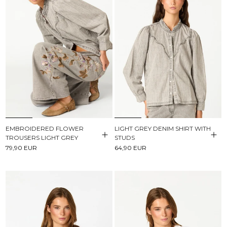
EMBROIDERED FLOWER
LIGHT GREY DENIM SHIRT WITH
TROUSERS LIGHT GREY
STUDS
79,90 EUR
64,90 EUR