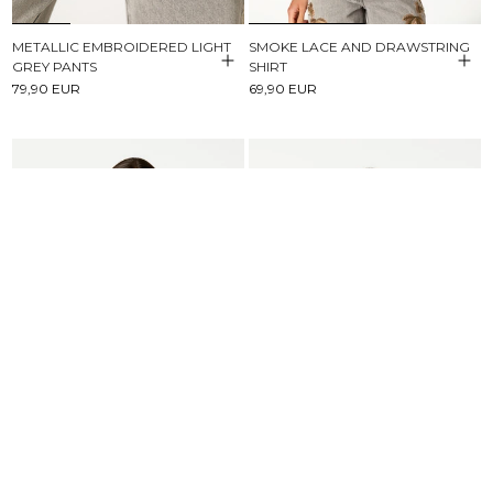
METALLIC EMBROIDERED LIGHT
SMOKE LACE AND DRAWSTRING
GREY PANTS
SHIRT
79,90 EUR
69,90 EUR
BROWN STRIPED BUTTONED
SHORT SLEEVE T-SHIRT NN