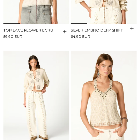
TOP LACE FLOWER ECRU
SILVER EMBROIDERY SHIRT
59,90 EUR
64,90 EUR