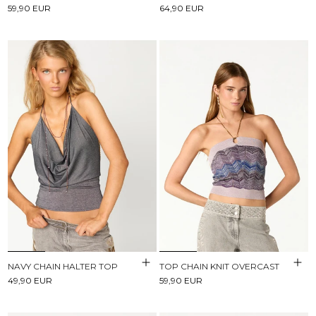
59,90 EUR
64,90 EUR
NAVY CHAIN HALTER TOP
TOP CHAIN KNIT OVERCAST
49,90 EUR
59,90 EUR