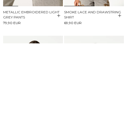
METALLIC EMBROIDERED LIGHT
SMOKE LACE AND DRAWSTRING
GREY PANTS
SHIRT
79,90 EUR
69,90 EUR
BROWN STRIPED BUTTONED
SHORT SLEEVE T-SHIRT NN