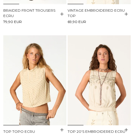
BRAIDED FRONT TROUSERS
VINTAGE EMBROIDERED ECRU
ECRU
TOP
79,90 EUR
69,90 EUR
TOP TOPO ECRU
TOP 20'S EMBROIDERED ECRU