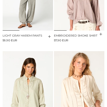
LIGHT GRAY HAREM PANTS
EMBROIDERED SMOKE SHIRT
59,90 EUR
57,90 EUR