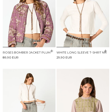
ROSES BOMBER JACKET PLUM
WHITE LONG SLEEVE T-SHIRT NN
89,90 EUR
29,90 EUR