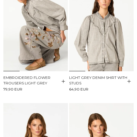
EMBROIDERED FLOWER
LIGHT GREY DENIM SHIRT WITH
TROUSERS LIGHT GREY
STUDS
79,90 EUR
64,90 EUR