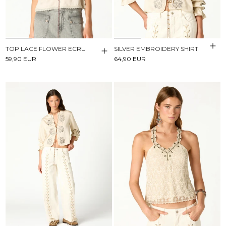
TOP LACE FLOWER ECRU
SILVER EMBROIDERY SHIRT
59,90 EUR
64,90 EUR