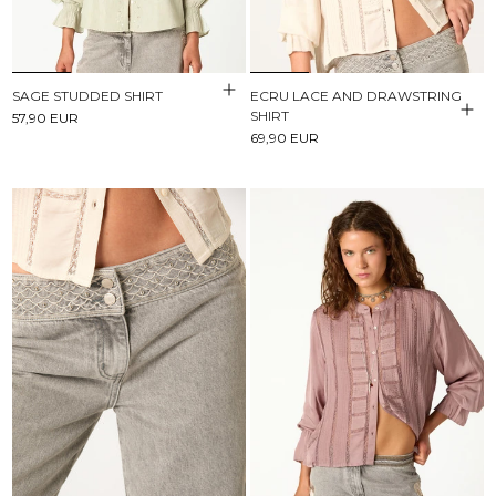
SAGE STUDDED SHIRT
ECRU LACE AND DRAWSTRING
SHIRT
57,90 EUR
69,90 EUR