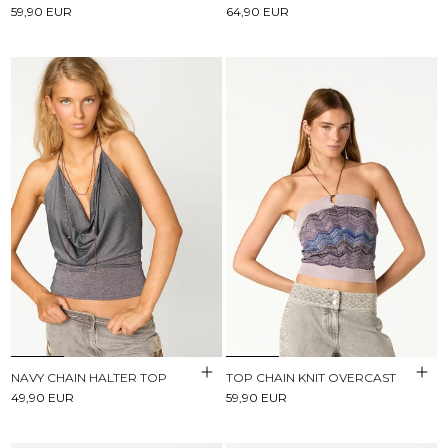
59,90 EUR
64,90 EUR
NAVY CHAIN HALTER TOP
TOP CHAIN KNIT OVERCAST
49,90 EUR
59,90 EUR