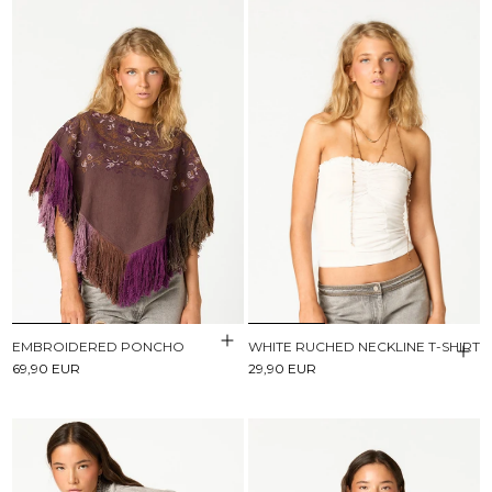
EMBROIDERED PONCHO
WHITE RUCHED NECKLINE T-SHIRT
69,90 EUR
29,90 EUR