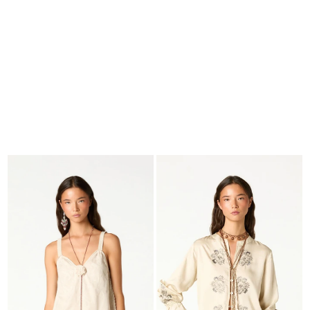
SEARCH
CART · 0
EDITORIAL
-
COLLECTION