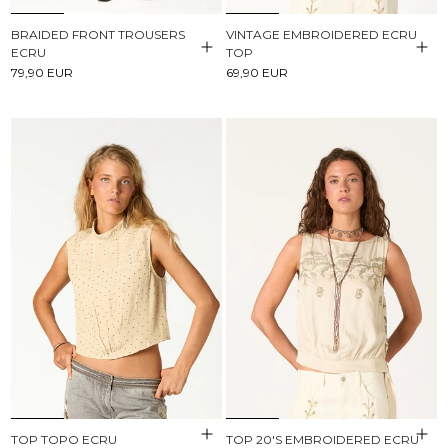
BRAIDED FRONT TROUSERS
VINTAGE EMBROIDERED ECRU
ECRU
TOP
79,90 EUR
69,90 EUR
TOP TOPO ECRU
TOP 20'S EMBROIDERED ECRU