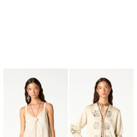
SEARCH
CART · 0
EDITORIAL
-
COLLECTION