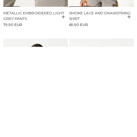
METALLIC EMBROIDERED LIGHT
SMOKE LACE AND DRAWSTRING
GREY PANTS
SHIRT
79,90 EUR
69,90 EUR
BROWN STRIPED BUTTONED
SHORT SLEEVE T-SHIRT NN