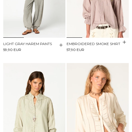
LIGHT GRAY HAREM PANTS
EMBROIDERED SMOKE SHIRT
59,90 EUR
57,90 EUR