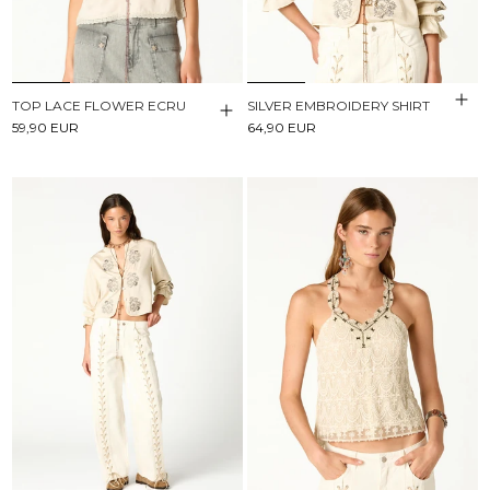
TOP LACE FLOWER ECRU
SILVER EMBROIDERY SHIRT
59,90 EUR
64,90 EUR