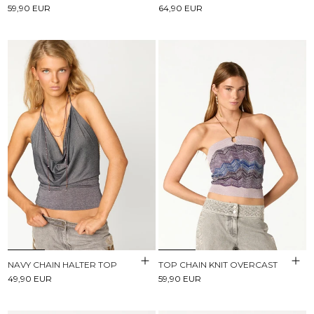
59,90 EUR
64,90 EUR
NAVY CHAIN HALTER TOP
TOP CHAIN KNIT OVERCAST
49,90 EUR
59,90 EUR