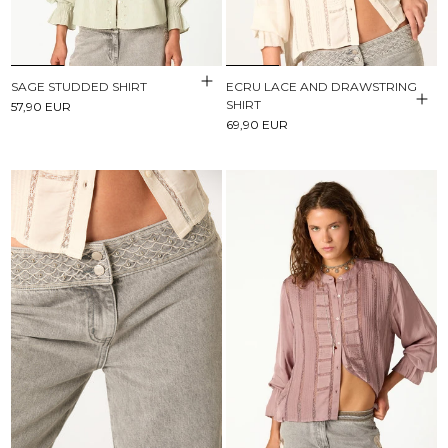
SAGE STUDDED SHIRT
ECRU LACE AND DRAWSTRING
SHIRT
57,90 EUR
69,90 EUR