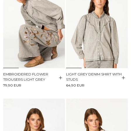
EMBROIDERED FLOWER
LIGHT GREY DENIM SHIRT WITH
TROUSERS LIGHT GREY
STUDS
79,90 EUR
64,90 EUR