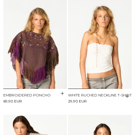
EMBROIDERED PONCHO
WHITE RUCHED NECKLINE T-SHIRT
69,90 EUR
29,90 EUR