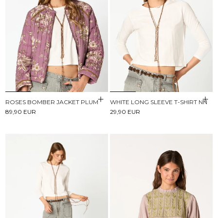
ROSES BOMBER JACKET PLUM
WHITE LONG SLEEVE T-SHIRT NN
89,90 EUR
29,90 EUR